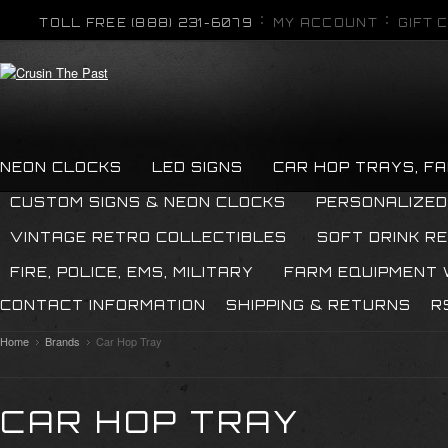
TOLL FREE (888) 231-6079
MY ACCOUNT
GIFT 
NEON CLOCKS
LED SIGNS
CAR HOP TRAYS, F
CUSTOM SIGNS & NEON CLOCKS
PERSONALIZED
VINTAGE RETRO COLLECTIBLES
SOFT DRINK R
FIRE, POLICE, EMS, MILITARY
FARM EQUIPMENT
CONTACT INFORMATION
SHIPPING & RETURNS
R
Home
Brands
Car Hop Tray
CAR HOP TRAY