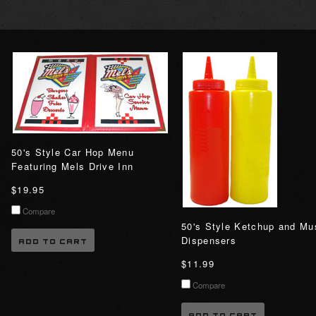
50's Style Car Hop Menu
Featuring Mels Drive Inn
$19.95
Compare
50's Style Ketchup and Mu
Dispensers
ADD TO CART
$11.99
Compare
ADD TO CART