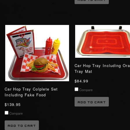
Car Hop Tray Including Or
Tray Mat
$84.99
Car Hop Tray Colplete Set
Compare
Including Fake Food
ADD TO CART
$139.95
Compare
ADD TO CART