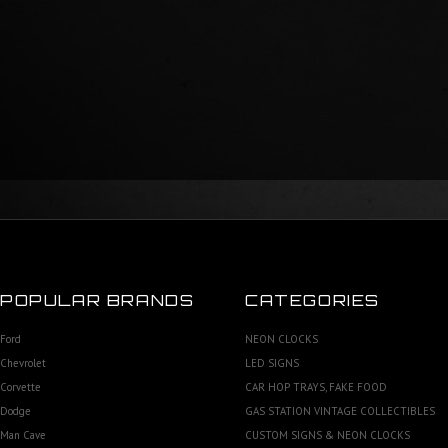
POPULAR BRANDS
CATEGORIES
Ford
NEON CLOCKS
Chevrolet
LED SIGNS
Corvette
CAR HOP TRAYS, FAKE FOOD
Dodge
GAS STATION VINTAGE COLLECTIBLES
Man Cave
CUSTOM SIGNS & NEON CLOCKS