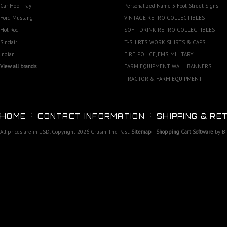
Car Hop Tray
Personalized Name 3 Foot Street Signs
Ford Mustang
VINTAGE RETRO COLLECTIBLES
Hot Rod
SOFT DRINK RETRO COLLECTIBLES
Sinclair
T-SHIRTS. WORK SHIRTS & CAPS
Indian
FIRE, POLICE, EMS, MILITARY
View all brands
FARM EQUIPMENT WALL BANNERS
TRACTOR & FARM EQUIPMENT
HOME
CONTACT INFORMATION
SHIPPING & RE
All prices are in
USD
. Copyright 2026 Crusin The Past.
Sitemap
|
Shopping Cart Software
by B