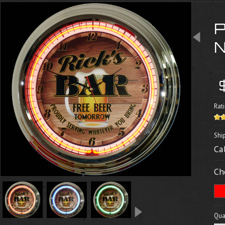
Rati
Shi
Ca
Ch
Quan