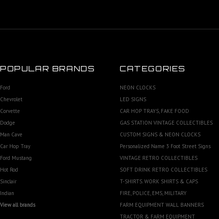
POPULAR BRANDS
CATEGORIES
Ford
NEON CLOCKS
Chevrolet
LED SIGNS
Corvette
CAR HOP TRAYS, FAKE FOOD
Dodge
GAS STATION VINTAGE COLLECTIBLES
Man Cave
CUSTOM SIGNS & NEON CLOCKS
Car Hop Tray
Personalized Name 3 Foot Street Signs
Ford Mustang
VINTAGE RETRO COLLECTIBLES
Hot Rod
SOFT DRINK RETRO COLLECTIBLES
Sinclair
T-SHIRTS. WORK SHIRTS & CAPS
Indian
FIRE, POLICE, EMS, MILITARY
View all brands
FARM EQUIPMENT WALL BANNERS
TRACTOR & FARM EQUIPMENT