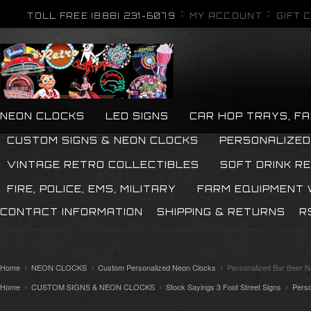
TOLL FREE (888) 231-6079
MY ACCOUNT
GIFT 
NEON CLOCKS
LED SIGNS
CAR HOP TRAYS, F
CUSTOM SIGNS & NEON CLOCKS
PERSONALIZED
VINTAGE RETRO COLLECTIBLES
SOFT DRINK R
FIRE, POLICE, EMS, MILITARY
FARM EQUIPMENT
CONTACT INFORMATION
SHIPPING & RETURNS
R
Home
NEON CLOCKS
Custom Personalized Neon Clocks
Personalized Bar Beer 
Home
CUSTOM SIGNS & NEON CLOCKS
Stock Sayings 3 Foot Street Signs
Pers