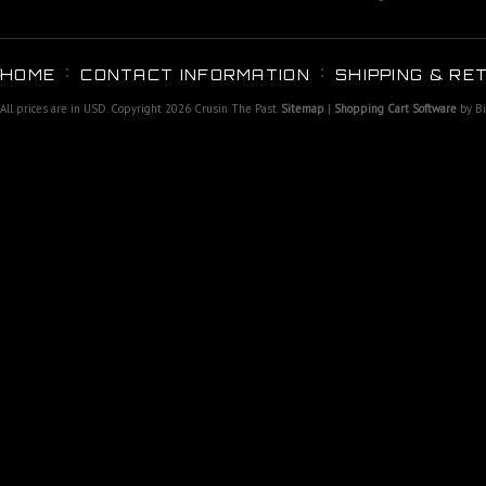
HOME
CONTACT INFORMATION
SHIPPING & RE
All prices are in
USD
. Copyright 2026 Crusin The Past.
Sitemap
|
Shopping Cart Software
by B