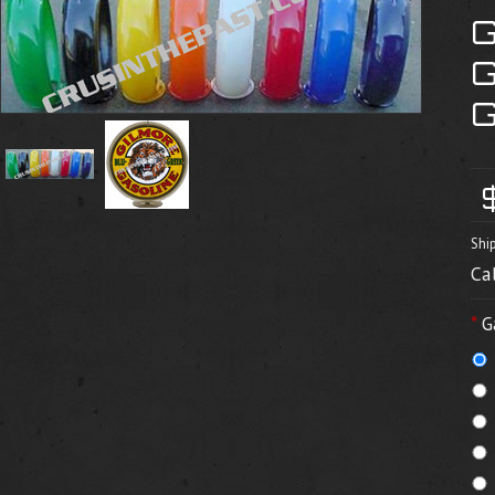
Shi
Ca
*
G