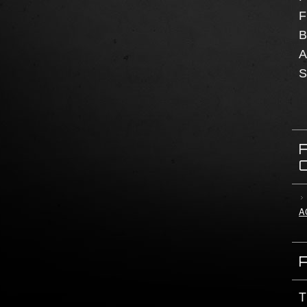
F
B
A
S
A
T