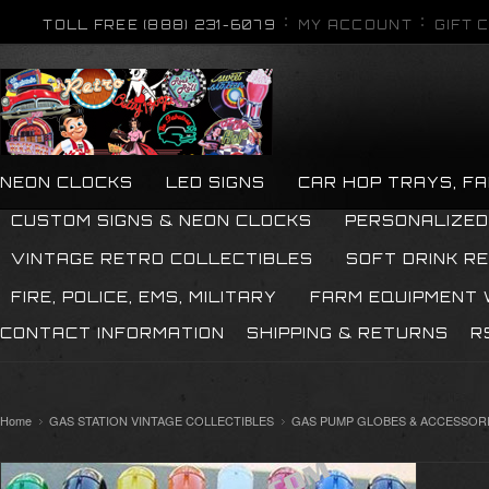
TOLL FREE (888) 231-6079
MY ACCOUNT
GIFT 
NEON CLOCKS
LED SIGNS
CAR HOP TRAYS, F
CUSTOM SIGNS & NEON CLOCKS
PERSONALIZED
VINTAGE RETRO COLLECTIBLES
SOFT DRINK R
FIRE, POLICE, EMS, MILITARY
FARM EQUIPMENT
CONTACT INFORMATION
SHIPPING & RETURNS
R
Home
GAS STATION VINTAGE COLLECTIBLES
GAS PUMP GLOBES & ACCESSOR