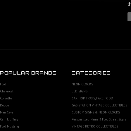
t
POPULAR BRANDS
CATEGORIES
Ford
NEON CLOCKS
Chevrolet
LED SIGNS
Corvette
CAR HOP TRAYS, FAKE FOOD
Dodge
GAS STATION VINTAGE COLLECTIBLES
Man Cave
CUSTOM SIGNS & NEON CLOCKS
Car Hop Tray
Personalized Name 3 Foot Street Signs
Ford Mustang
VINTAGE RETRO COLLECTIBLES