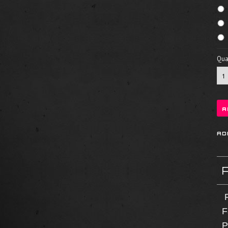
Quan
F
F
P