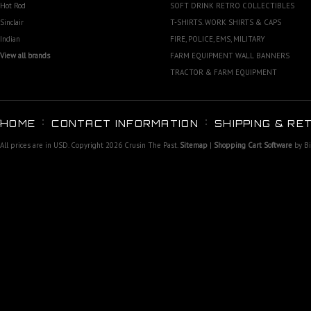
Hot Rod
SOFT DRINK RETRO COLLECTIBLES
Sinclair
T-SHIRTS. WORK SHIRTS & CAPS
Indian
FIRE, POLICE, EMS, MILITARY
View all brands
FARM EQUIPMENT WALL BANNERS
TRACTOR & FARM EQUIPMENT
HOME
CONTACT INFORMATION
SHIPPING & RE
All prices are in
USD
. Copyright 2026 Crusin The Past.
Sitemap
|
Shopping Cart Software
by B